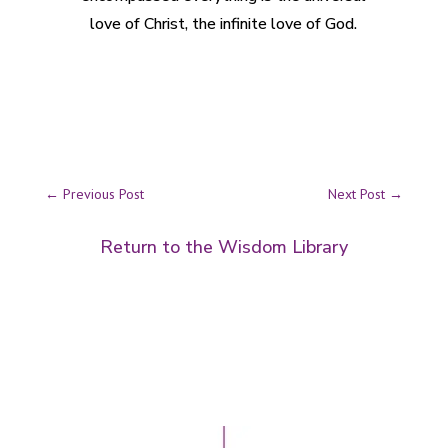
love of Christ, the infinite love of God.
←
Previous Post
Next Post
→
Return to the Wisdom Library