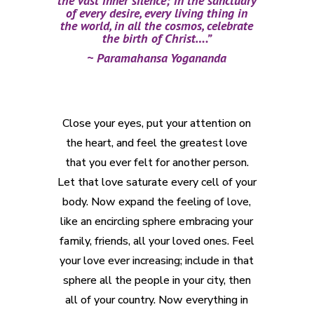
the vast inner silence; in the sanctuary
of every desire, every living thing in
the world, in all the cosmos, celebrate
the birth of Christ….”
~ Paramahansa Yogananda
Close your eyes, put your attention on
the heart, and feel the greatest love
that you ever felt for another person.
Let that love saturate every cell of your
body. Now expand the feeling of love,
like an encircling sphere embracing your
family, friends, all your loved ones. Feel
your love ever increasing; include in that
sphere all the people in your city, then
all of your country. Now everything in