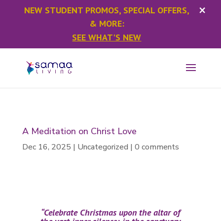
×
NEW STUDENT PROMOS, SPECIAL OFFERS,
& MORE:
SEE WHAT'S NEW
A Meditation on Christ Love
Dec 16, 2025
|
Uncategorized
|
0 comments
“Celebrate Christmas upon the altar of