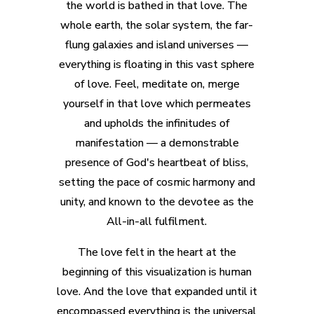
the world is bathed in that love. The
whole earth, the solar system, the far-
flung galaxies and island universes —
everything is floating in this vast sphere
of love. Feel, meditate on, merge
yourself in that love which permeates
and upholds the infinitudes of
manifestation — a demonstrable
presence of God's heartbeat of bliss,
setting the pace of cosmic harmony and
unity, and known to the devotee as the
All-in-all fulfilment.
The love felt in the heart at the
beginning of this visualization is human
love. And the love that expanded until it
encompassed everything is the universal