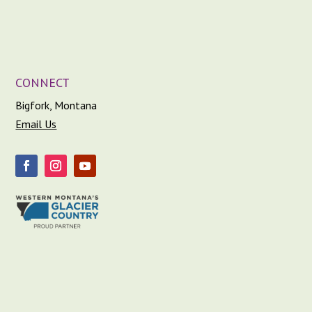
CONNECT
Bigfork, Montana
Email Us