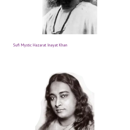
Sufi Mystic Hazarat Inayat Khan