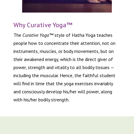
Why Curative Yoga™
The
Curative Yoga™
style of Hatha Yoga teaches
people how to concentrate their attention, not on
instruments, muscles, or body movements, but on
their awakened energy, which is the direct giver of
power, strength and vitality to all bodily tissues —
including the muscular. Hence, the faithful student
will find in time that the yoga exercises invariably
and consciously develop his/her will power, along
with his/her bodily strength.