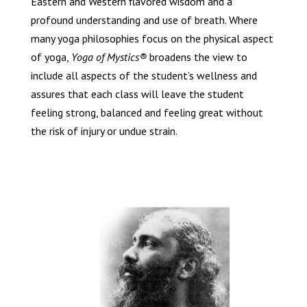
Eastern and Western flavored wisdom and a
profound understanding and use of breath. Where
many yoga philosophies focus on the physical aspect
of yoga,
Yoga of Mystics®
broadens the view to
include all aspects of the student’s wellness and
assures that each class will leave the student
feeling strong, balanced and feeling great without
the risk of injury or undue strain.