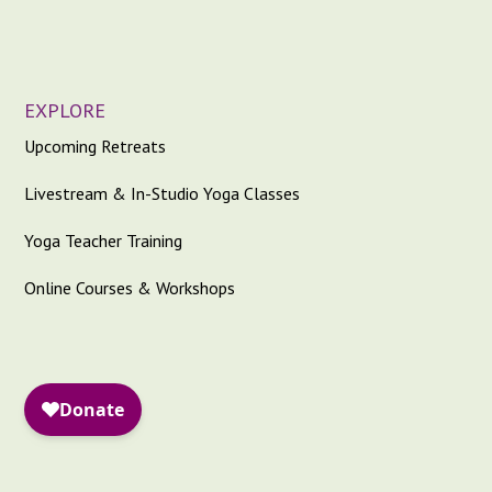
EXPLORE
Upcoming Retreats
Livestream & In-Studio Yoga Classes
Yoga Teacher Training
Online Courses & Workshops