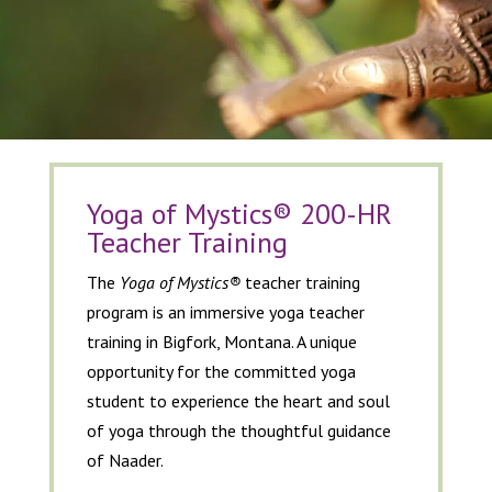
Yoga of Mystics® 200-HR
Teacher Training
The
Yoga of Mystics®
teacher training
program is an immersive yoga teacher
training in Bigfork, Montana. A unique
opportunity for the committed yoga
student to experience the heart and soul
of yoga through the thoughtful guidance
of Naader.