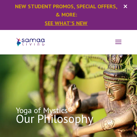
×
NEW STUDENT PROMOS, SPECIAL OFFERS,
& MORE:
SEE WHAT'S NEW
Yoga of Mystics®
Our Philosophy