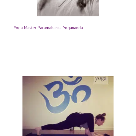
Yoga Master Paramahansa Yogananda