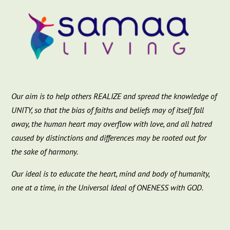
Our aim is to help others REALIZE and spread the knowledge of
UNITY, so that the bias of faiths and beliefs may of itself fall
away, the human heart may overflow with love, and all hatred
caused by distinctions and differences may be rooted out for
the sake of harmony.
Our ideal is to educate the heart, mind and body of humanity,
one at a time, in the Universal Ideal of ONENESS with GOD.