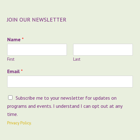
JOIN OUR NEWSLETTER
E
Name
*
m
a
i
First
Last
l
O
Email
*
p
t
-
I
O
Subscribe me to your newsletter for updates on
n
p
E
programs and events. I understand I can opt out at any
t
m
time.
-
a
I
Privacy Policy.
i
n
l
*