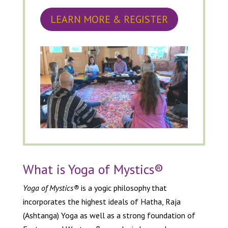
LEARN MORE & REGISTER
What is Yoga of Mystics
®
Yoga of Mystics®
is a yogic philosophy that
incorporates the highest ideals of Hatha, Raja
(Ashtanga) Yoga as well as a strong foundation of